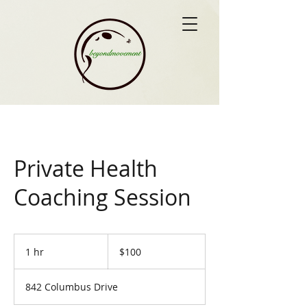
Private Health
Coaching Session
100
US
1 hr
1
$100
dollars
h
842 Columbus Drive