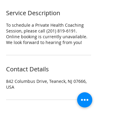
Service Description
To schedule a Private Health Coaching
Session, please call (201) 819-6191.
Online booking is currently unavailable.
We look forward to hearing from you!
Contact Details
842 Columbus Drive, Teaneck, NJ 07666,
USA
Contact beyondmovement Studio