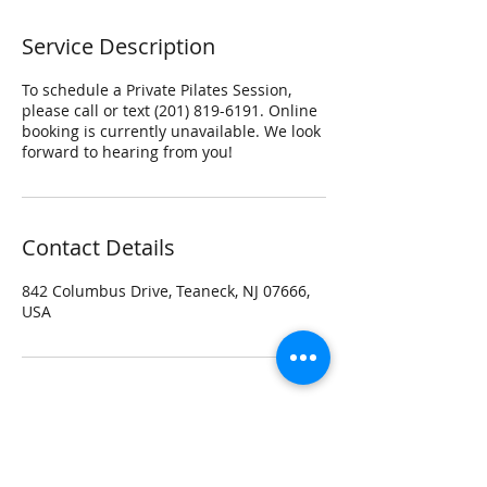
Service Description
To schedule a Private Pilates Session,
please call or text (201) 819-6191. Online
booking is currently unavailable. We look
forward to hearing from you!
Contact Details
842 Columbus Drive, Teaneck, NJ 07666,
USA
Contact beyondmovement Studio