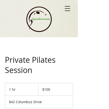
Private Pilates
Session
100
US
1 hr
1
$100
dollars
h
842 Columbus Drive